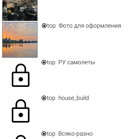

top
Фото для оформления

top
РУ самолеты
lock

top
house_build
lock

top
Всяко-разно