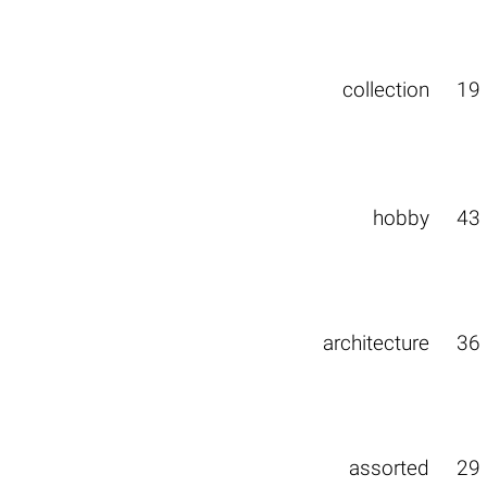
collection
19
hobby
43
architecture
36
assorted
29