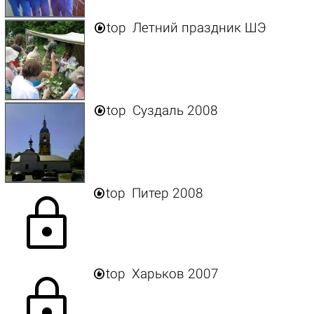

top
Летний праздник ШЭ

top
Суздаль 2008

top
Питер 2008
lock

top
Харьков 2007
lock