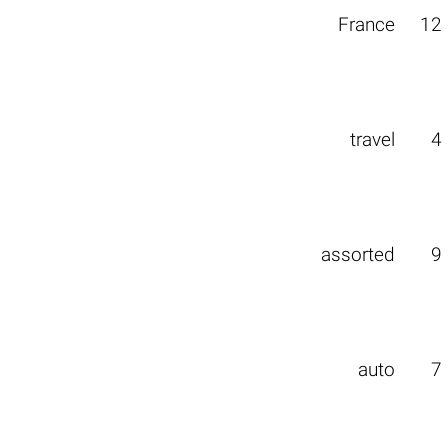
France
12
travel
4
assorted
9
auto
7