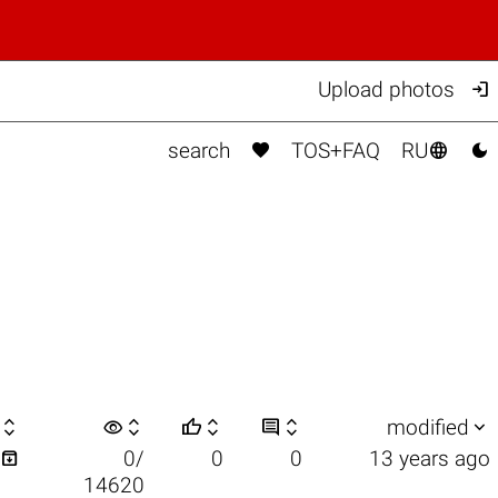

Upload photos



search
TOS+FAQ
RU

visibility






modified

0/
0
0
13 years ago
14620