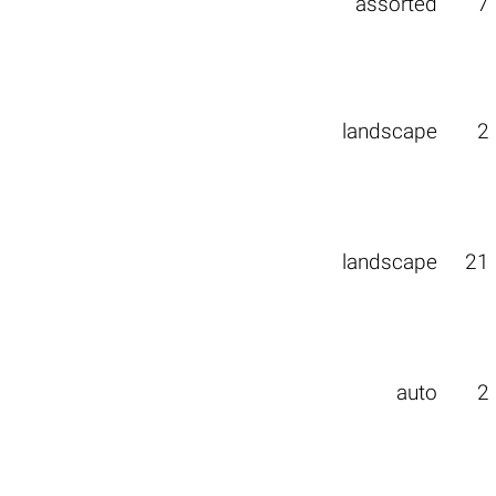
assorted
7
landscape
2
landscape
21
auto
2