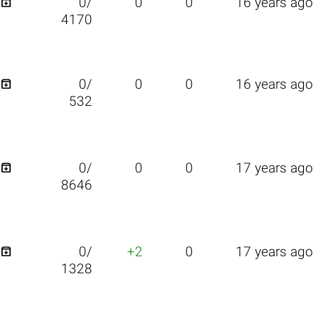

0/
0
0
16 years ago
4170

0/
0
0
16 years ago
532

0/
0
0
17 years ago
8646

0/
+2
0
17 years ago
1328