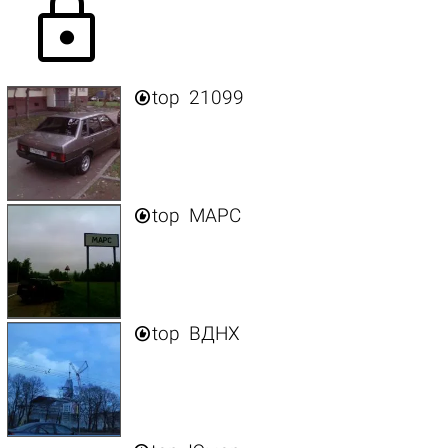
lock

top
21099

top
МАРС

top
ВДНХ