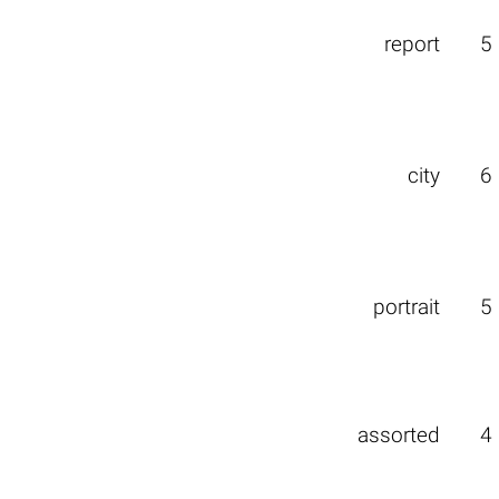
report
5
city
6
portrait
5
assorted
4