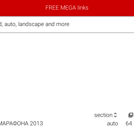
FREE MEGA links
d, auto, landscape and more


section
РМАРАФОНА 2013
auto
64