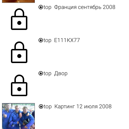

top
Франция сентябрь 2008
lock

top
Е111КХ77
lock

top
Двор
lock

top
Картинг 12 июля 2008