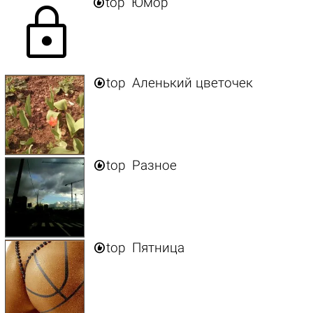

top
Юмор
lock

top
Аленький цветочек

top
Разное

top
Пятница