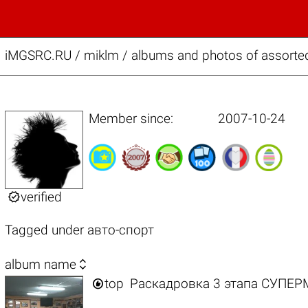
iMGSRC.RU
/
miklm / albums and photos of assorte
Member since:
2007-10-24

verified
Tagged under
авто-спорт

album name

top
Раскадровка 3 этапа СУПЕ