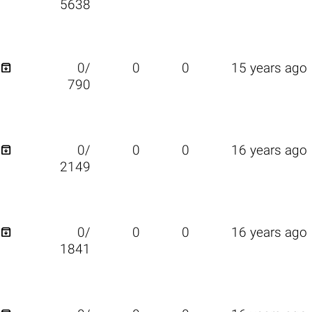
5638

0/
0
0
15 years ago
790

0/
0
0
16 years ago
2149

0/
0
0
16 years ago
1841