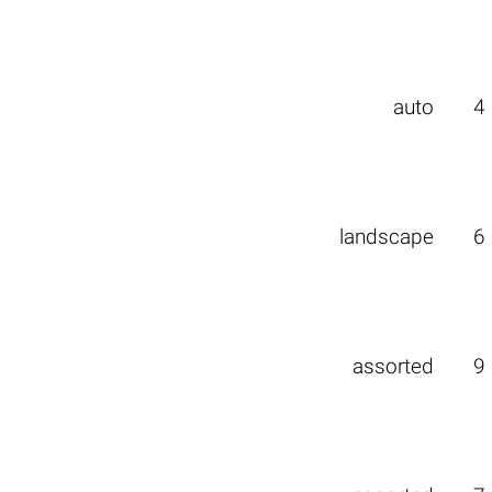
auto
4
landscape
6
assorted
9