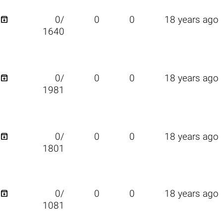

0/
0
0
18 years ago
1640

0/
0
0
18 years ago
1981

0/
0
0
18 years ago
1801

0/
0
0
18 years ago
1081