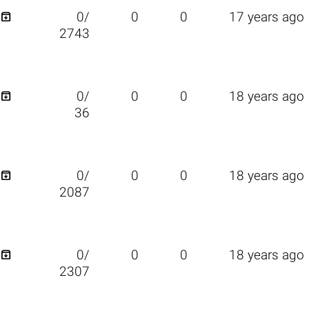

0/
0
0
17 years ago
2743

0/
0
0
18 years ago
36

0/
0
0
18 years ago
2087

0/
0
0
18 years ago
2307