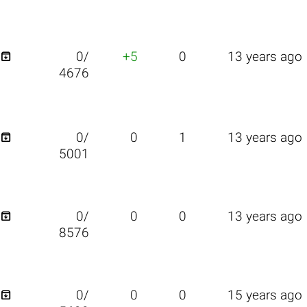

0/
+5
0
13 years ago
4676

0/
0
1
13 years ago
5001

0/
0
0
13 years ago
8576

0/
0
0
15 years ago