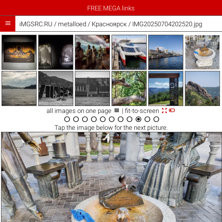
FREE MEGA links

iMGSRC.RU
/
metalloed
/
Красноярск / IMG20250704202520.jpg



all images on one page
| fit-to-screen











Tap the
image
below for the next picture.