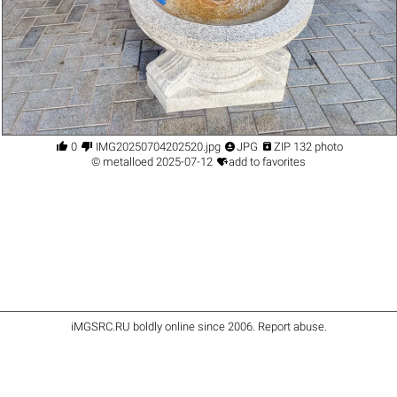




0
IMG20250704202520.jpg
JPG
ZIP 132 photo

©
metalloed
2025-07-12
add to favorites
iMGSRC.RU
boldly online since 2006
.
Report abuse
.