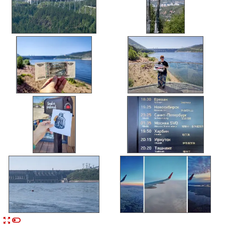


n