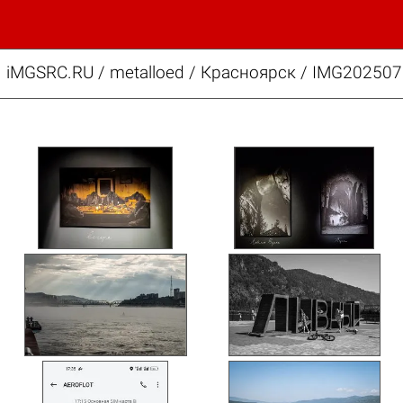
iMGSRC.RU
/
metalloed
/
Красноярск / IMG202507