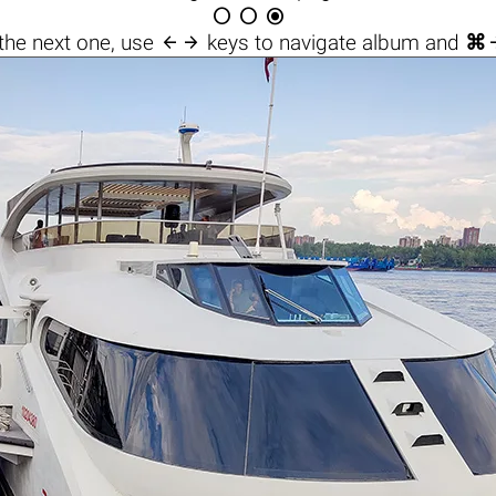




the next one, use
keys to navigate album and
⌘