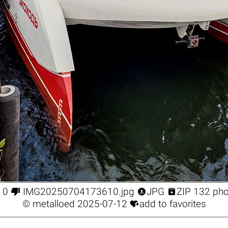



0
IMG20250704173610.jpg
JPG
ZIP 132 ph

©
metalloed
2025-07-12
add to favorites