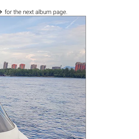

for the next album page.