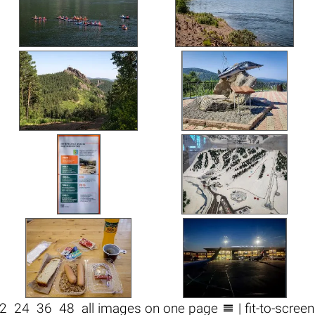

2
24
36
48
all images on one page
| fit-to-scree