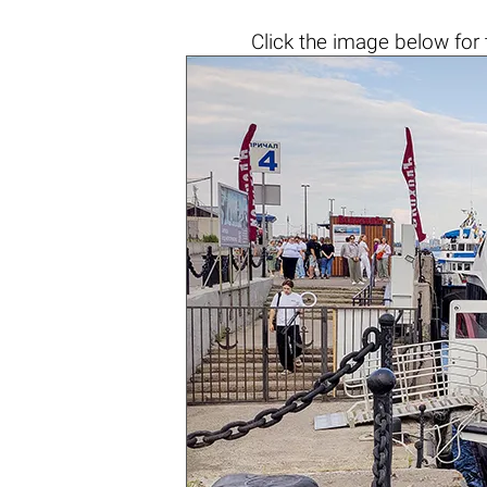
Click the
image below
for 