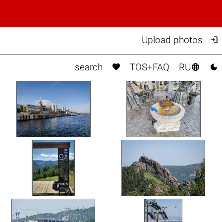

Upload photos



search
TOS+FAQ
RU