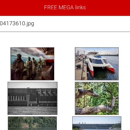
FREE MEGA links
04173610.jpg