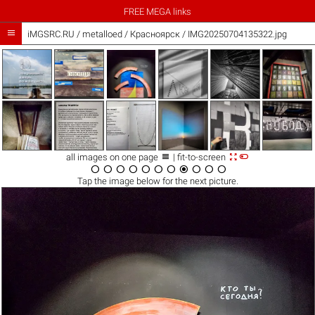
FREE MEGA links

iMGSRC.RU
/
metalloed
/
Красноярск / IMG20250704135322.jpg



all images on one page
| fit-to-screen











Tap the
image
below for the next picture.