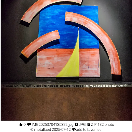




0
IMG20250704135322.jpg
JPG
ZIP 132 photo

©
metalloed
2025-07-12
add to favorites