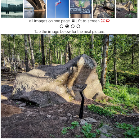



all images on one page
| fit-to-screen




Tap the
image
below for the next picture.