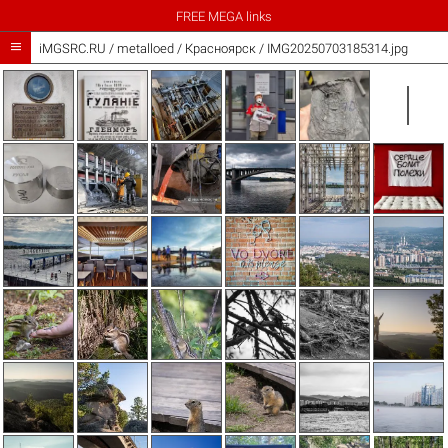
FREE MEGA links

iMGSRC.RU
/
metalloed
/
Красноярск / IMG20250703185314.jpg