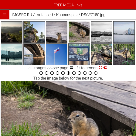
FREE MEGA links

iMGSRC.RU
/
metalloed
/
Красноярск / DSCF7180.jpg



all images on one page
| fit-to-screen











Tap the
image
below for the next picture.