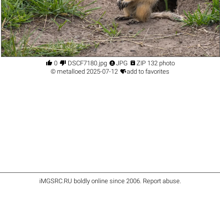




0
DSCF7180.jpg
JPG
ZIP 132 photo

©
metalloed
2025-07-12
add to favorites
iMGSRC.RU
boldly online since 2006
.
Report abuse
.