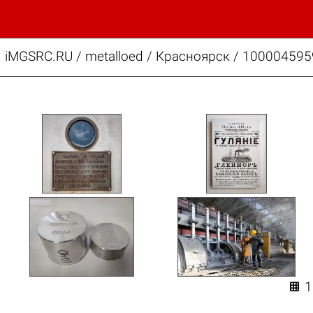
iMGSRC.RU
/
metalloed
/
Красноярск / 100004595
