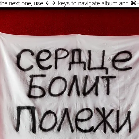

the next one, use
keys to navigate album and
⌘