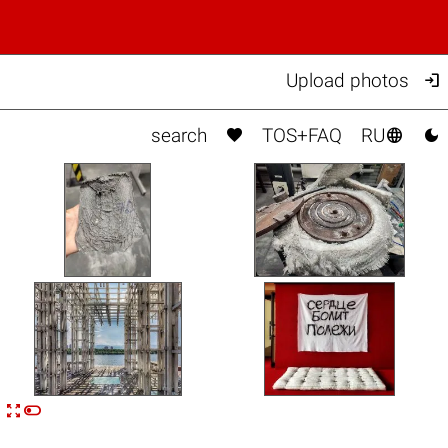

Upload photos



search
TOS+FAQ
RU


n