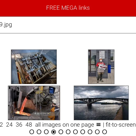
FREE MEGA links
9.jpg

12
24
36
48
all images on one page
| fit-to-scree










