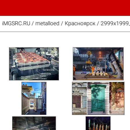
iMGSRC.RU
/
metalloed
/
Красноярск / 2999x199