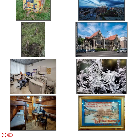


n