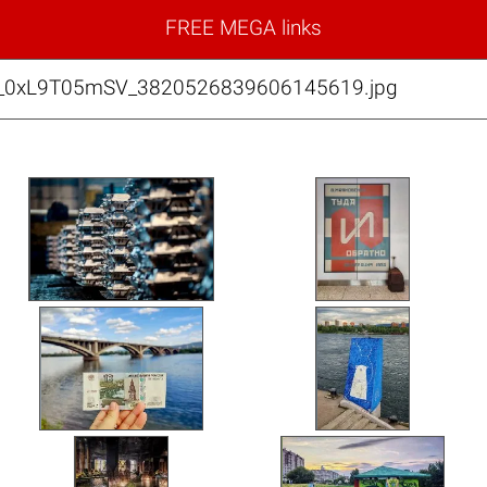
FREE MEGA links
9_0xL9T05mSV_3820526839606145619.jpg