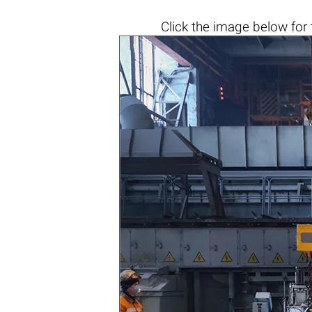
Click the
image below
for 