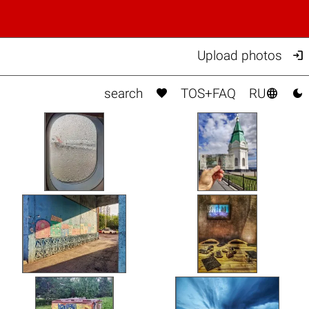

Upload photos



search
TOS+FAQ
RU