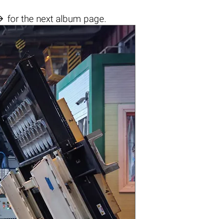

for the next album page.