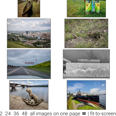

2
24
36
48
all images on one page
| fit-to-scree