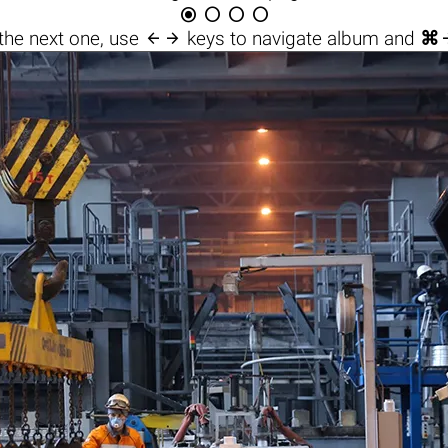





the next one, use
keys to navigate album and
⌘