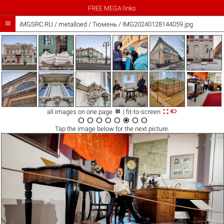
FREE MEGA links

iMGSRC.RU
/
metalloed
/
Тюмень / IMG20240128144059.jpg



all images on one page
| fit-to-screen








Tap the
image
below for the next picture.