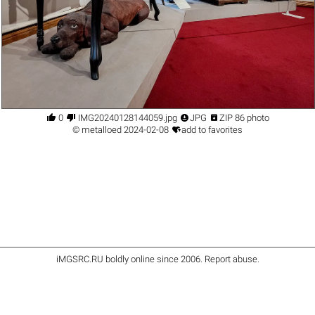




0
IMG20240128144059.jpg
JPG
ZIP 86 photo

©
metalloed
2024-02-08
add to favorites
iMGSRC.RU
boldly online since 2006
.
Report abuse
.