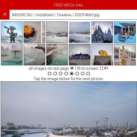
FREE MEGA links

iMGSRC.RU
/
metalloed
/
Тюмень / DSCF4663.jpg



all images on one page
| fit-to-screen








Tap the
image
below for the next picture.