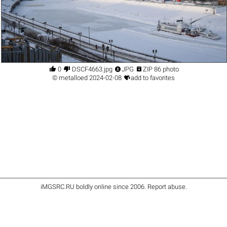




0
DSCF4663.jpg
JPG
ZIP 86 photo

©
metalloed
2024-02-08
add to favorites
iMGSRC.RU
boldly online since 2006
.
Report abuse
.