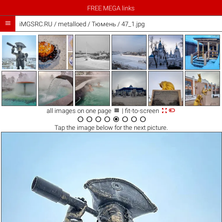
FREE MEGA links

iMGSRC.RU
/
metalloed
/
Тюмень / 47_1.jpg



all images on one page
| fit-to-screen








Tap the
image
below for the next picture.