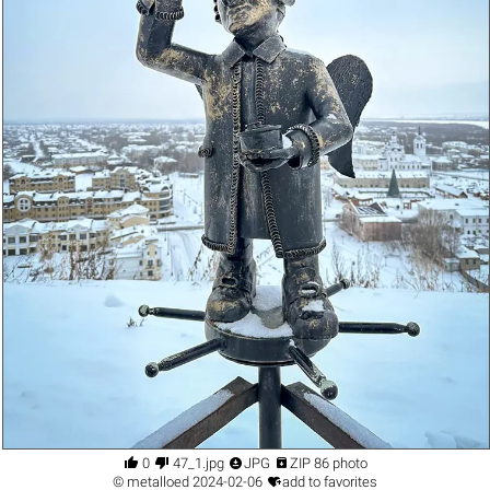




0
47_1.jpg
JPG
ZIP 86 photo

©
metalloed
2024-02-06
add to favorites