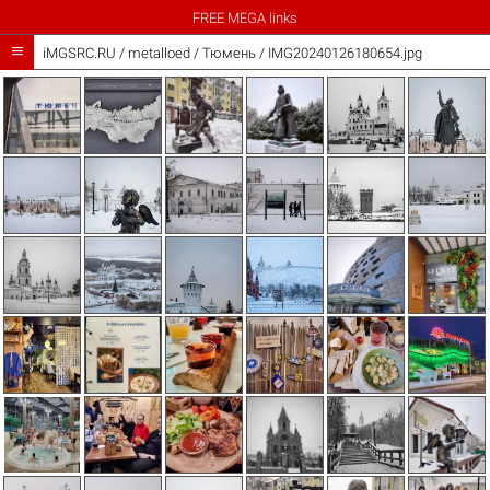
FREE MEGA links

iMGSRC.RU
/
metalloed
/
Тюмень / IMG20240126180654.jpg