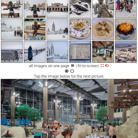



all images on one page
| fit-to-screen


Tap the
image
below for the next picture.