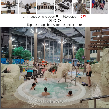



all images on one page
| fit-to-screen



Tap the
image
below for the next picture.