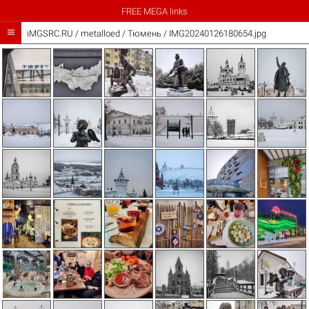
FREE MEGA links

iMGSRC.RU
/
metalloed
/
Тюмень / IMG20240126180654.jpg