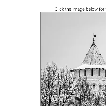
Click the
image below
for 