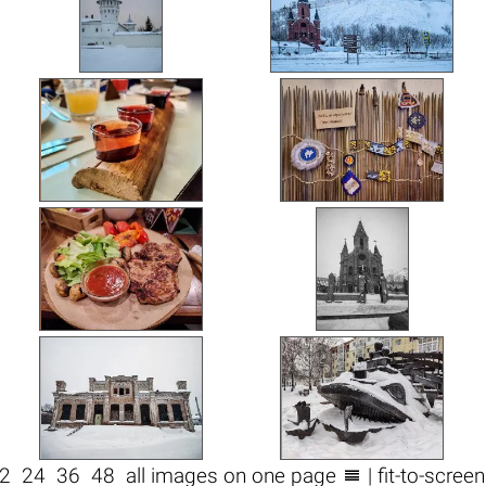

2
24
36
48
all images on one page
| fit-to-scree