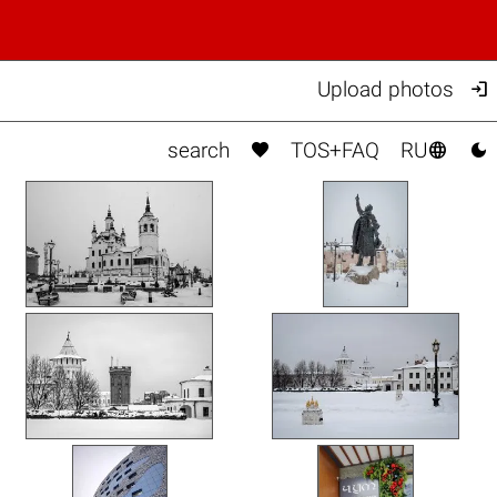

Upload photos



search
TOS+FAQ
RU