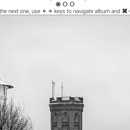




the next one, use
keys to navigate album and
⌘