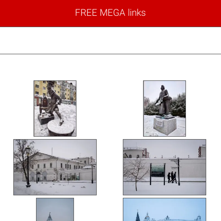
FREE MEGA links