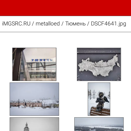
iMGSRC.RU
/
metalloed
/
Тюмень / DSCF4641.jpg