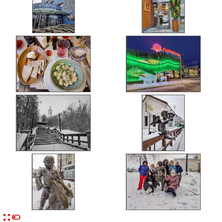


n