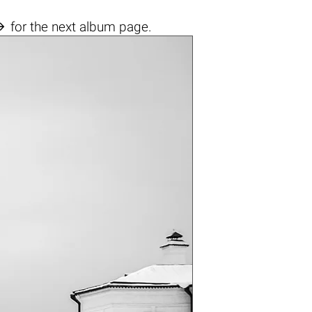

for the next album page.