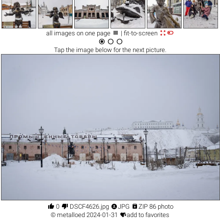



all images on one page
| fit-to-screen



Tap the
image
below for the next picture.




0
DSCF4626.jpg
JPG
ZIP 86 photo

©
metalloed
2024-01-31
add to favorites