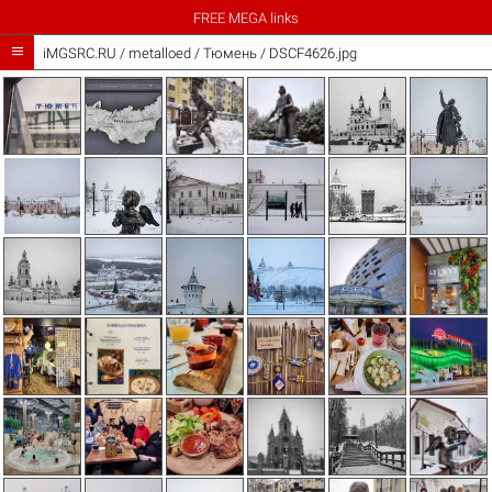
FREE MEGA links

iMGSRC.RU
/
metalloed
/
Тюмень / DSCF4626.jpg