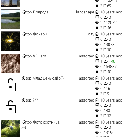
visibility
4 / 13365

ZIP 69


top
Природа
landscape
18 years ago


0
0
visibility
2 / 12072

ZIP 46


top
Фонари
city
18 years ago


0
0
visibility
0 / 3078

ZIP 10


top
William
assorted
18 years ago


1
+48
visibility
0 / 54887

ZIP 40


top
Младшенький :-))
assorted
18 years ago
lock


0
0
visibility
0 / 16

ZIP 9


top
???
assorted
18 years ago
lock


0
0
visibility
0 / 83

ZIP 13


top
Фото охотница
assorted
18 years ago


:-))
0
0
visibility
0 / 3196