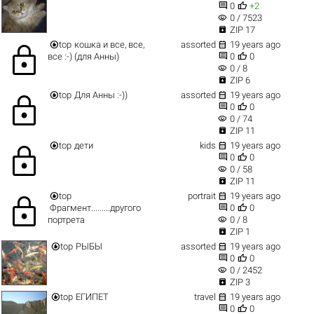


0
+2
visibility
0 / 7523

ZIP 17


top
кошка и все, все,
assorted
19 years ago
lock


все :-) (для Анны)
0
0
visibility
0 / 8

ZIP 6


top
Для Анны :-))
assorted
19 years ago
lock


0
0
visibility
0 / 74

ZIP 11


top
дети
kids
19 years ago
lock


0
0
visibility
0 / 58

ZIP 11


top
portrait
19 years ago
lock


Фрагмент.........другого
0
0
visibility
портрета
0 / 8

ZIP 1


top
РЫБЫ
assorted
19 years ago


0
0
visibility
0 / 2452

ZIP 3


top
ЕГИПЕТ
travel
19 years ago


0
0