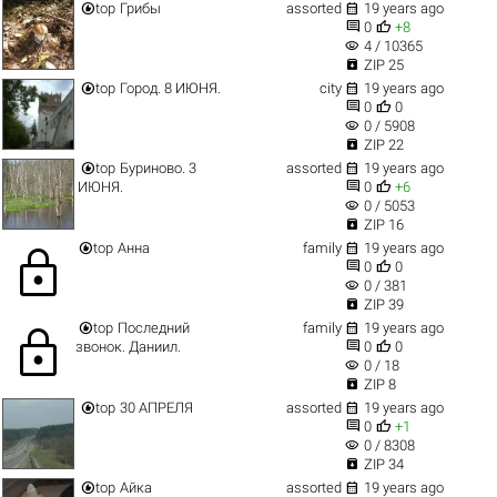


top
Грибы
assorted
19 years ago


0
+8
visibility
4 / 10365

ZIP 25


top
Город. 8 ИЮНЯ.
city
19 years ago


0
0
visibility
0 / 5908

ZIP 22


top
Буриново. 3
assorted
19 years ago


ИЮНЯ.
0
+6
visibility
0 / 5053

ZIP 16


top
Анна
family
19 years ago
lock


0
0
visibility
0 / 381

ZIP 39


top
Последний
family
19 years ago
lock


звонок. Даниил.
0
0
visibility
0 / 18

ZIP 8


top
30 АПРЕЛЯ
assorted
19 years ago


0
+1
visibility
0 / 8308

ZIP 34


top
Айка
assorted
19 years ago