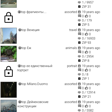
visibility
1 / 9957

ZIP 31


top
фрагменты....
assorted
19 years ago
lock


0
0
visibility
0 / 179

ZIP 5


top
Венеция
travel
19 years ago


0
0
visibility
0 / 16933

ZIP 93


top
Еж
animals
19 years ago


0
0
visibility
0 / 2954

ZIP 8


top
ее единственный
portrait
19 years ago
lock


портрет
0
0
visibility
0 / 8

ZIP 1


top
Milano.Duomo
assorted
19 years ago


0
0
visibility
0 / 12914

ZIP 21


top
Дейнековские
assorted
19 years ago


конструкции
0
0
visibility
0 / 5582