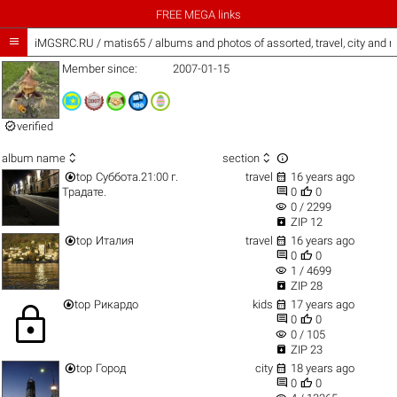
FREE MEGA links

iMGSRC.RU
/
matis65 / albums and photos of assorted, travel, city and 
Member since:
2007-01-15

verified



album name
section


top
Суббота.21:00 г.
travel
16 years ago


Традате.
0
0
visibility
0 / 2299

ZIP 12


top
Италия
travel
16 years ago


0
0
visibility
1 / 4699

ZIP 28


top
Рикардо
kids
17 years ago
lock


0
0
visibility
0 / 105

ZIP 23


top
Город
city
18 years ago


0
0