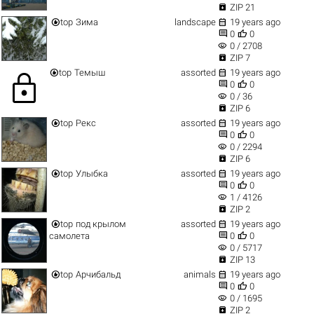

ZIP 21


top
Зима
landscape
19 years ago


0
0
visibility
0 / 2708

ZIP 7


top
Темыш
assorted
19 years ago
lock


0
0
visibility
0 / 36

ZIP 6


top
Рекс
assorted
19 years ago


0
0
visibility
0 / 2294

ZIP 6


top
Улыбка
assorted
19 years ago


0
0
visibility
1 / 4126

ZIP 2


top
под крылом
assorted
19 years ago


самолета
0
0
visibility
0 / 5717

ZIP 13


top
Арчибальд
animals
19 years ago


0
0
visibility
0 / 1695

ZIP 2