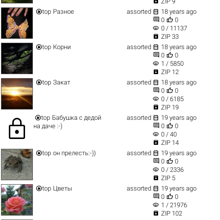

ZIP 9


top
Разное
assorted
18 years ago


0
0
visibility
0 / 11137

ZIP 33


top
Корни
assorted
18 years ago


0
0
visibility
1 / 5850

ZIP 12


top
Закат
assorted
18 years ago


0
0
visibility
0 / 6185

ZIP 19


top
Бабушка с дедой
assorted
19 years ago
lock


на даче :-)
0
0
visibility
0 / 40

ZIP 14


top
он прелесть:-))
assorted
19 years ago


0
0
visibility
0 / 2336

ZIP 5


top
Цветы
assorted
19 years ago


0
0
visibility
1 / 21976

ZIP 102