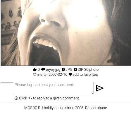




0
eryey.jpg
JPG
ZIP 30 photo

©
martyr
2007-02-16
add to favorites
send


Click
to reply to a given comment
iMGSRC.RU
boldly online since 2006
.
Report abuse
.