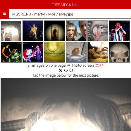
FREE MEGA links

iMGSRC.RU
/
martyr
/
Моё / eryey.jpg



all images on one page
| fit-to-screen



Tap the
image
below for the next picture.