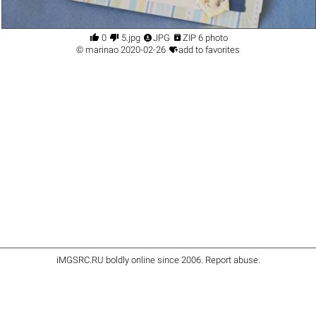




0
5.jpg
JPG
ZIP 6 photo

©
marinao
2020-02-26
add to favorites
iMGSRC.RU
boldly online since 2006
.
Report abuse
.