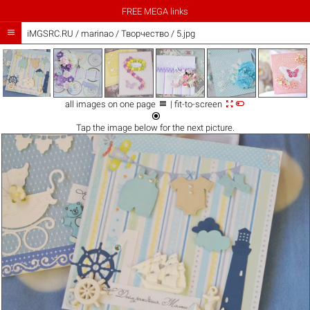
FREE MEGA links

iMGSRC.RU
/
marinao
/
Творчество / 5.jpg



all images on one page
| fit-to-screen

Tap the
image
below for the next picture.