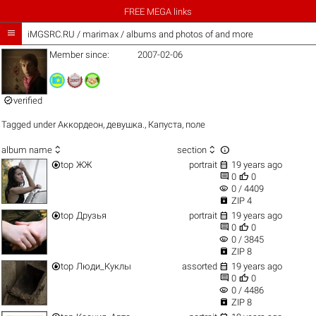
FREE MEGA links

iMGSRC.RU
/
marimax / albums and photos of and more
Member since:
2007-02-06

verified
Tagged under
Аккордеон
,
девушка.
,
Капуста
,
поле



album name
section


top
ЖЖ
portrait
19 years ago


0
0
visibility
0 / 4409

ZIP 4


top
Друзья
portrait
19 years ago


0
0
visibility
0 / 3845

ZIP 8


top
Люди_Куклы
assorted
19 years ago


0
0
visibility
0 / 4486

ZIP 8