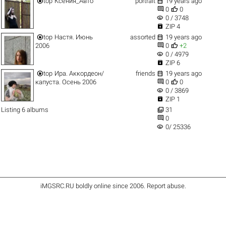


top
Ксения_Авто
portrait
19 years ago


0
0
visibility
0 / 3748

ZIP 4


top
Настя. Июнь
assorted
19 years ago


2006
0
+2
visibility
0 / 4979

ZIP 6


top
Ира. Аккордеон/
friends
19 years ago


капуста. Осень 2006
0
0
visibility
0 / 3869

ZIP 1

Listing 6 albums
31

0
visibility
0/ 25336
iMGSRC.RU
boldly online since 2006
.
Report abuse
.