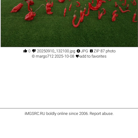




0
20250910_132100.jpg
JPG
ZIP 87 photo

©
margo712
2025-10-08
add to favorites
iMGSRC.RU
boldly online since 2006
.
Report abuse
.