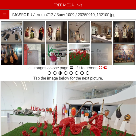
FREE MEGA links

iMGSRC.RU
/
margo712
/
Баку 1009 / 20250910_132100.jpg



all images on one page
| fit-to-screen








Tap the
image
below for the next picture.