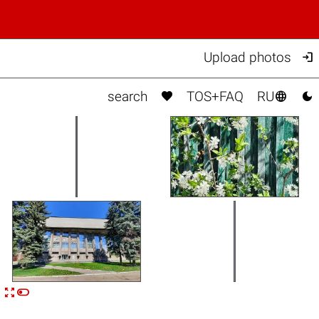

Upload photos



search
TOS+FAQ
RU


n