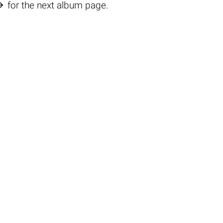

for the next album page.
o