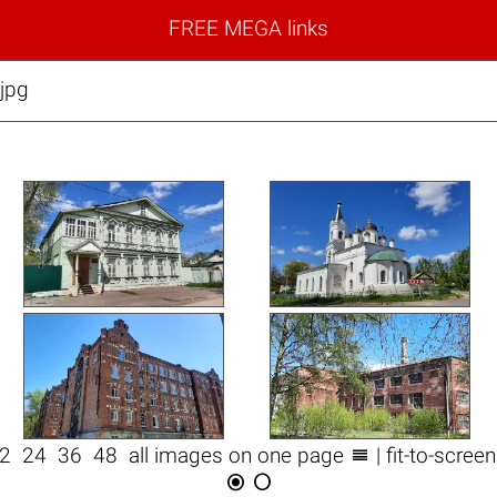
FREE MEGA links
jpg

12
24
36
48
all images on one page
| fit-to-scree

