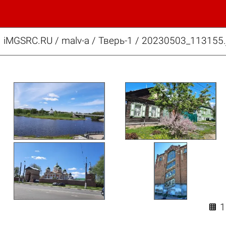
iMGSRC.RU
/
malv-a
/
Тверь-1 / 20230503_113155.
