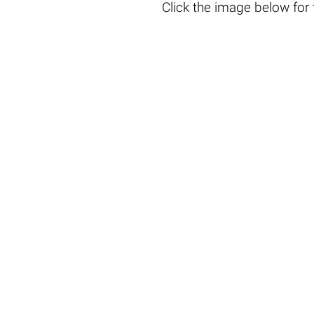
Click the
image below
for 