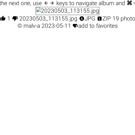

the next one, use
keys to navigate album and
⌘




1
20230503_113155.jpg
JPG
ZIP 19 phot

©
malv-a
2023-05-11
add to favorites