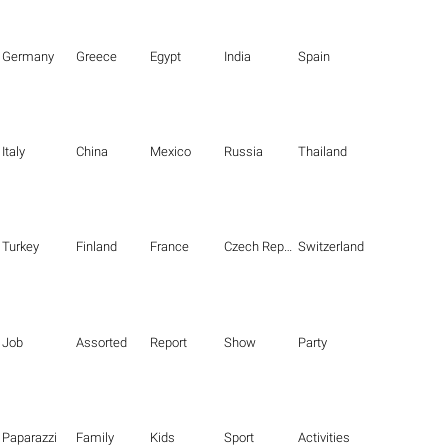
Germany
Greece
Egypt
India
Spain
Italy
China
Mexico
Russia
Thailand
Turkey
Finland
France
Czech Republic
Switzerland
Job
Assorted
Report
Show
Party
Paparazzi
Family
Kids
Sport
Activities