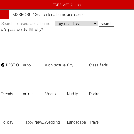
FREE MEGA links

iMGSRC.RU
/
Search for albums and users
w/o passwords
why?

BEST OF THE BEST
Auto
Architecture
City
Classifieds
Friends
Animals
Macro
Nudity
Portrait
Holiday
Happy New Year
Wedding
Landscape
Travel