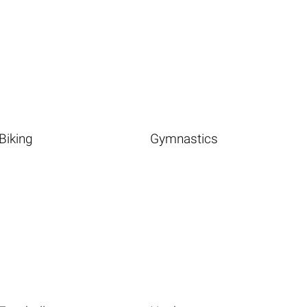
Biking
Gymnastics