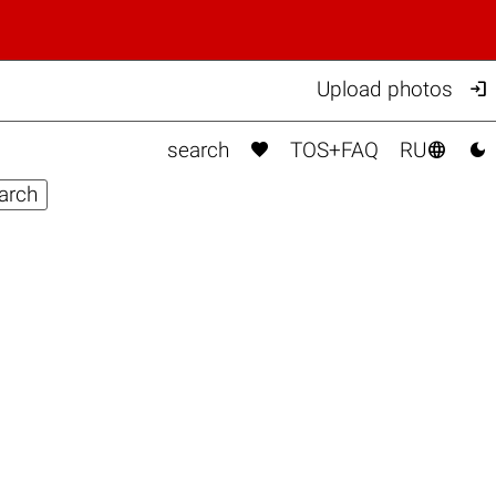

Upload photos



search
TOS+FAQ
RU