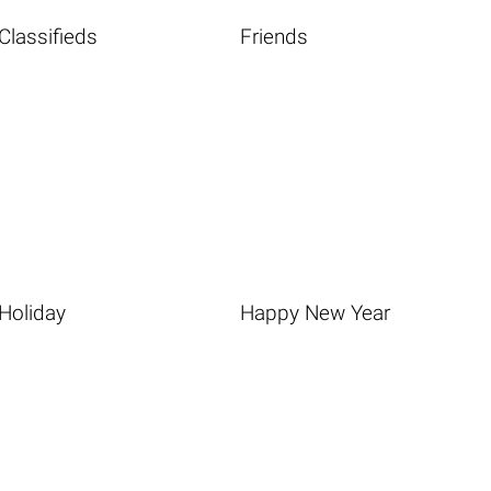
Classifieds
Friends
Holiday
Happy New Year