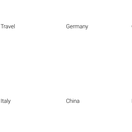
Travel
Germany
Italy
China