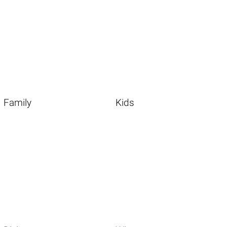
Family
Kids