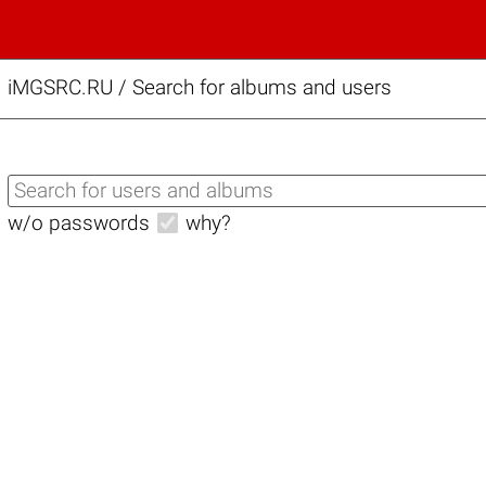
iMGSRC.RU
/
Search for albums and users
w/o passwords
why?