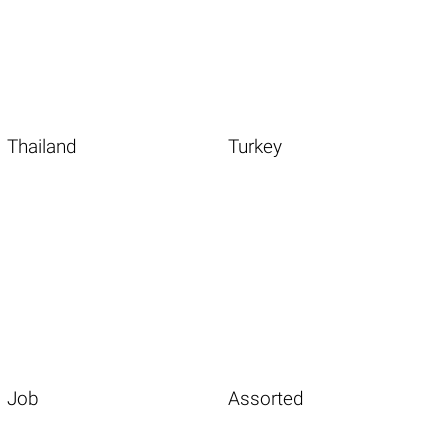
Thailand
Turkey
Job
Assorted