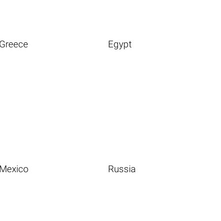
Greece
Egypt
Mexico
Russia