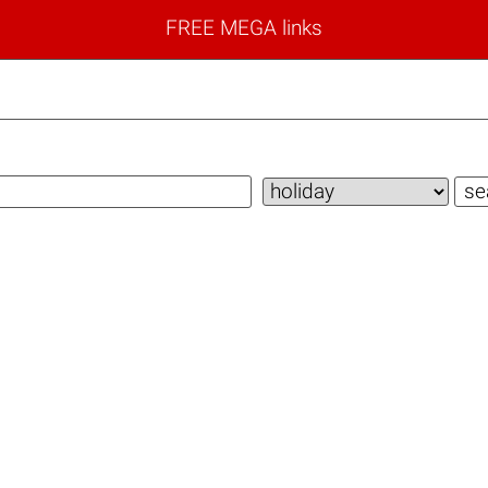
FREE MEGA links