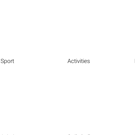
Sport
Activities