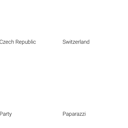
Czech Republic
Switzerland
Party
Paparazzi