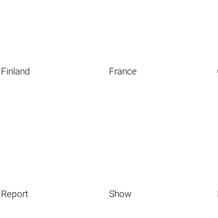
Finland
France
Report
Show