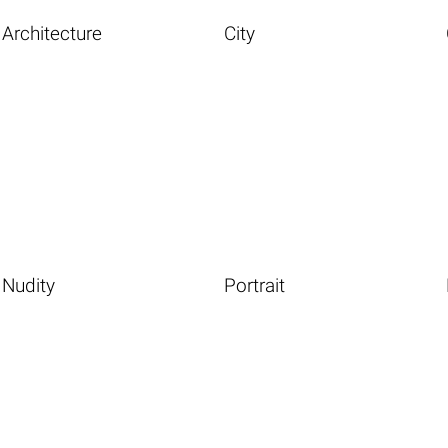
Architecture
City
Nudity
Portrait