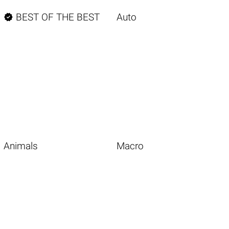

BEST OF THE BEST
Auto
Animals
Macro