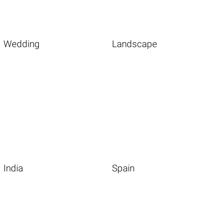
Wedding
Landscape
India
Spain