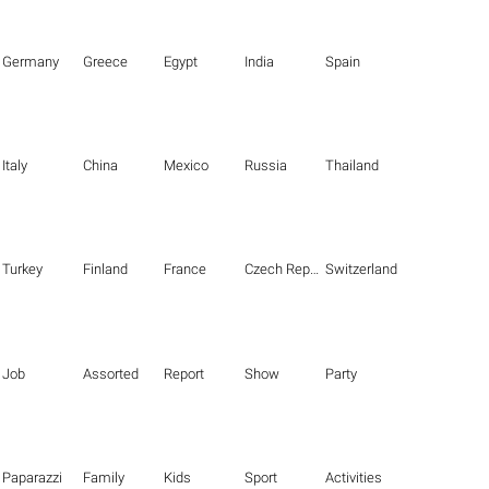
Germany
Greece
Egypt
India
Spain
Italy
China
Mexico
Russia
Thailand
Turkey
Finland
France
Czech Republic
Switzerland
Job
Assorted
Report
Show
Party
Paparazzi
Family
Kids
Sport
Activities