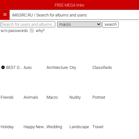
FREE MEGA links

iMGSRC.RU
/
Search for albums and users
w/o passwords
why?

BEST OF THE BEST
Auto
Architecture
City
Classifieds
Friends
Animals
Macro
Nudity
Portrait
Holiday
Happy New Year
Wedding
Landscape
Travel