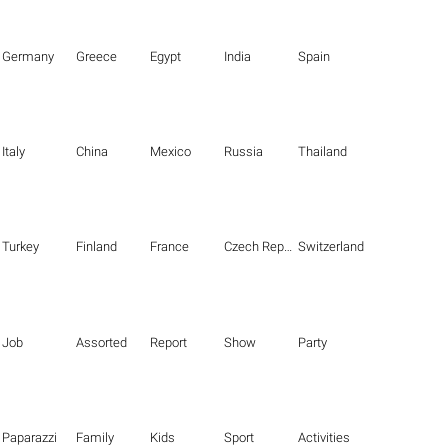
Germany
Greece
Egypt
India
Spain
Italy
China
Mexico
Russia
Thailand
Turkey
Finland
France
Czech Republic
Switzerland
Job
Assorted
Report
Show
Party
Paparazzi
Family
Kids
Sport
Activities