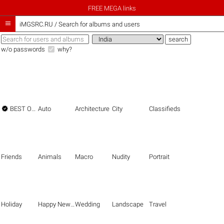
FREE MEGA links

iMGSRC.RU
/
Search for albums and users
w/o passwords
why?

BEST OF THE BEST
Auto
Architecture
City
Classifieds
Friends
Animals
Macro
Nudity
Portrait
Holiday
Happy New Year
Wedding
Landscape
Travel