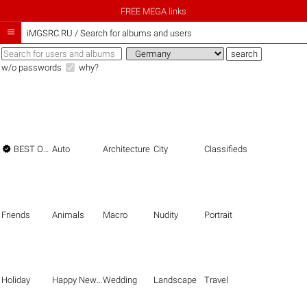
FREE MEGA links

iMGSRC.RU
/
Search for albums and users
w/o passwords
why?

BEST OF THE BEST
Auto
Architecture
City
Classifieds
Friends
Animals
Macro
Nudity
Portrait
Holiday
Happy New Year
Wedding
Landscape
Travel