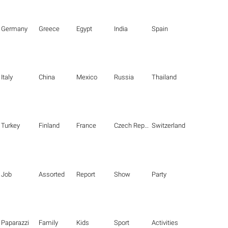
Germany
Greece
Egypt
India
Spain
Italy
China
Mexico
Russia
Thailand
Turkey
Finland
France
Czech Republic
Switzerland
Job
Assorted
Report
Show
Party
Paparazzi
Family
Kids
Sport
Activities