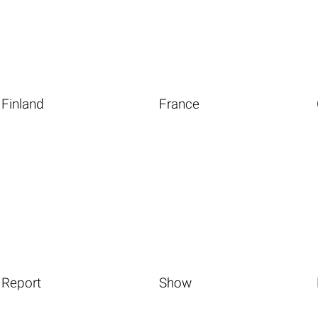
Finland
France
Report
Show