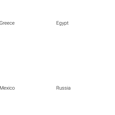
Greece
Egypt
Mexico
Russia