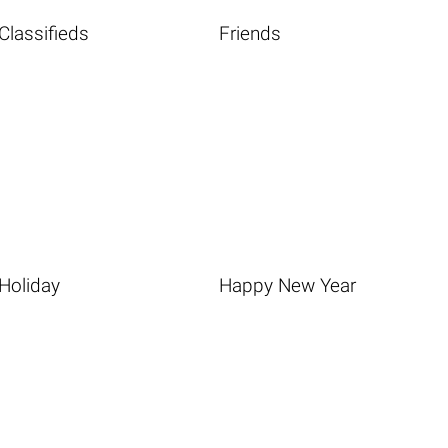
Classifieds
Friends
Holiday
Happy New Year