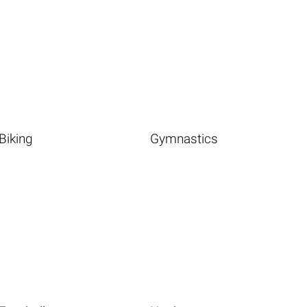
Biking
Gymnastics