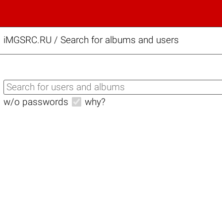
iMGSRC.RU
/
Search for albums and users
w/o passwords
why?