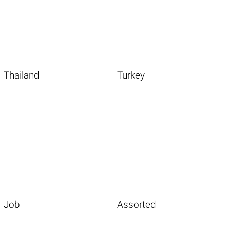
Thailand
Turkey
Job
Assorted