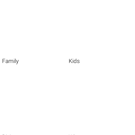
Family
Kids