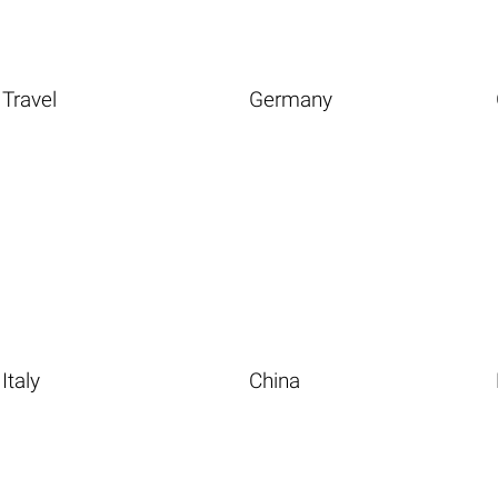
Travel
Germany
Italy
China