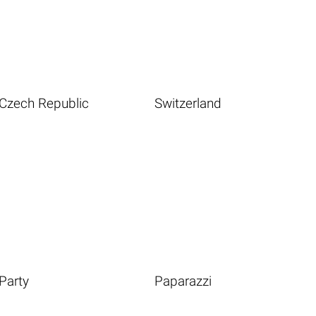
Czech Republic
Switzerland
Party
Paparazzi