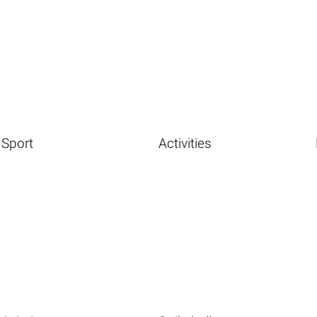
Sport
Activities