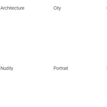
Architecture
City
Nudity
Portrait