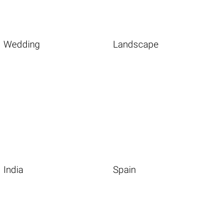
Wedding
Landscape
India
Spain