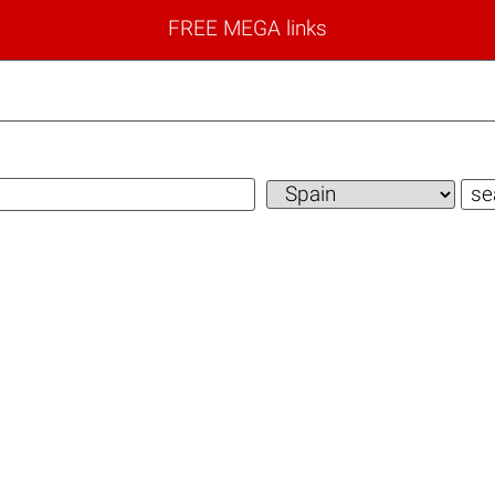
FREE MEGA links