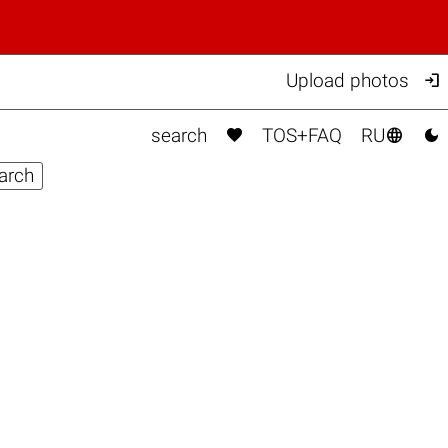

Upload photos



search
TOS+FAQ
RU