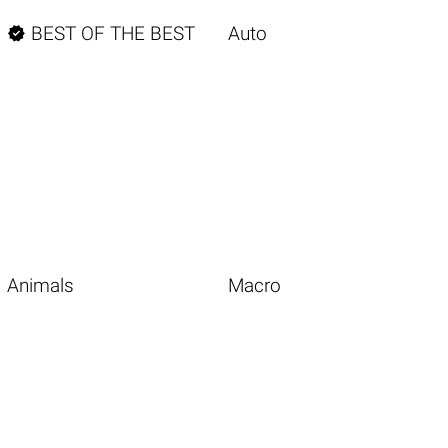

BEST OF THE BEST
Auto
Animals
Macro