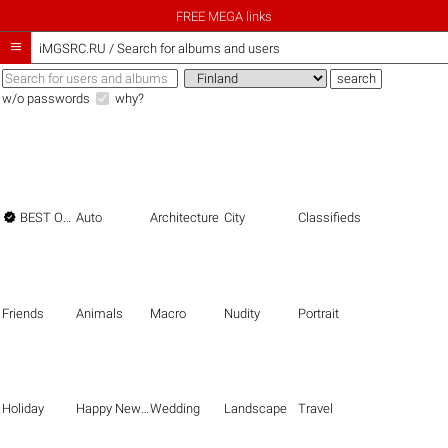
FREE MEGA links

iMGSRC.RU
/
Search for albums and users
w/o passwords
why?

BEST OF THE BEST
Auto
Architecture
City
Classifieds
Friends
Animals
Macro
Nudity
Portrait
Holiday
Happy New Year
Wedding
Landscape
Travel