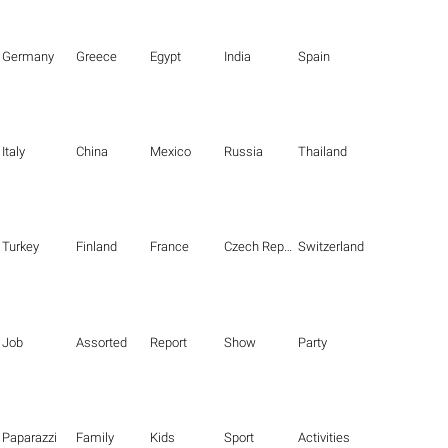
Germany
Greece
Egypt
India
Spain
Italy
China
Mexico
Russia
Thailand
Turkey
Finland
France
Czech Republic
Switzerland
Job
Assorted
Report
Show
Party
Paparazzi
Family
Kids
Sport
Activities