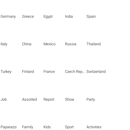
Germany
Greece
Egypt
India
Spain
Italy
China
Mexico
Russia
Thailand
Turkey
Finland
France
Czech Republic
Switzerland
Job
Assorted
Report
Show
Party
Paparazzi
Family
Kids
Sport
Activities