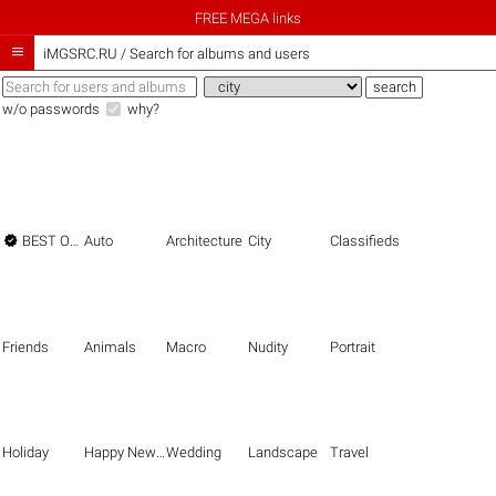
FREE MEGA links

iMGSRC.RU
/
Search for albums and users
w/o passwords
why?

BEST OF THE BEST
Auto
Architecture
City
Classifieds
Friends
Animals
Macro
Nudity
Portrait
Holiday
Happy New Year
Wedding
Landscape
Travel