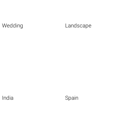
Wedding
Landscape
India
Spain