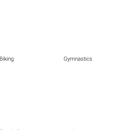
Biking
Gymnastics