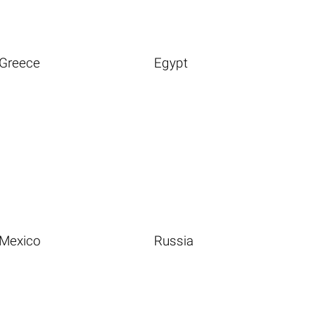
Greece
Egypt
Mexico
Russia