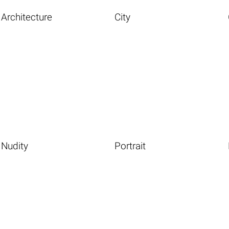
Architecture
City
Nudity
Portrait