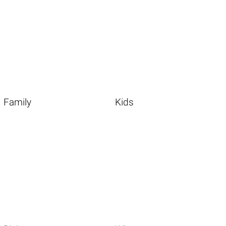
Family
Kids