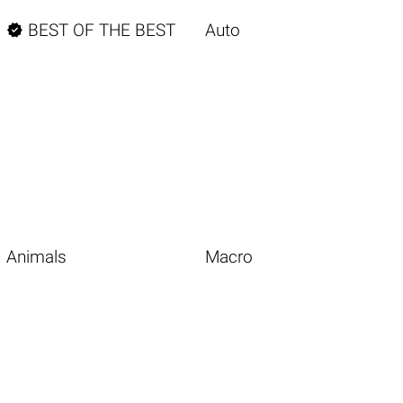

BEST OF THE BEST
Auto
Animals
Macro