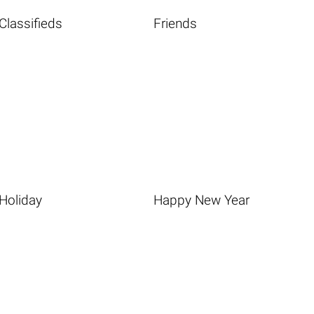
Classifieds
Friends
Holiday
Happy New Year