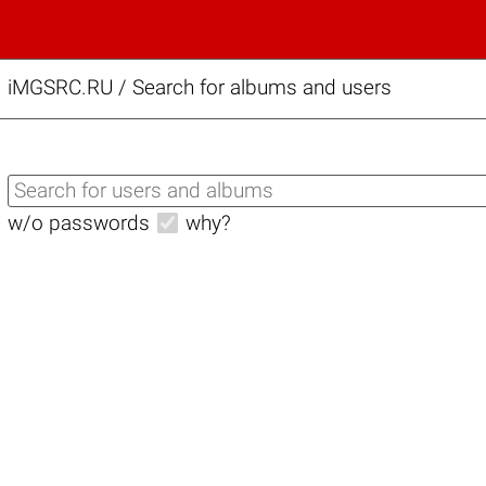
iMGSRC.RU
/
Search for albums and users
w/o passwords
why?