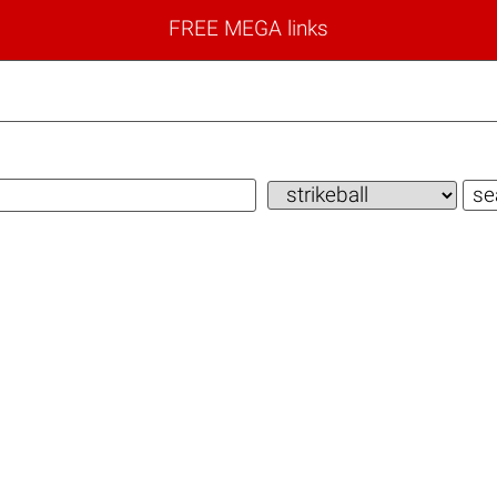
FREE MEGA links