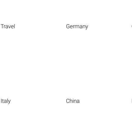
Travel
Germany
Italy
China