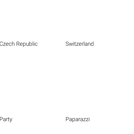
Czech Republic
Switzerland
Party
Paparazzi