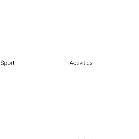
Sport
Activities