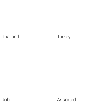
Thailand
Turkey
Job
Assorted