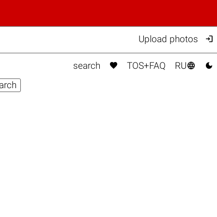

Upload photos



search
TOS+FAQ
RU