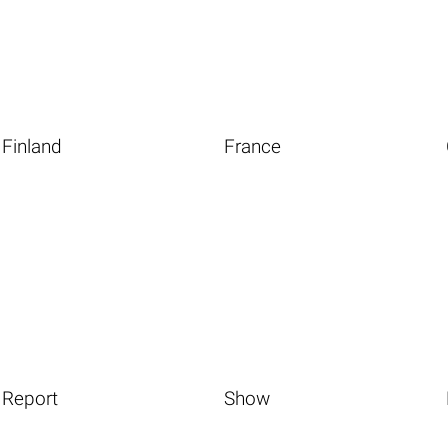
Finland
France
Report
Show