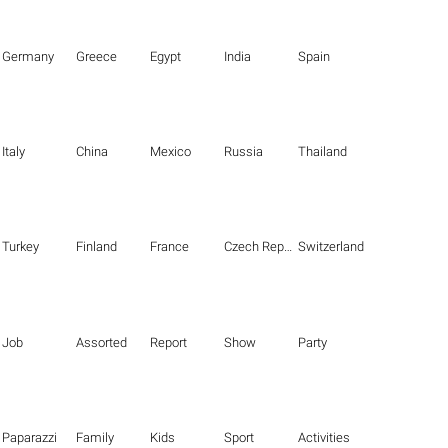
Germany
Greece
Egypt
India
Spain
Italy
China
Mexico
Russia
Thailand
Turkey
Finland
France
Czech Republic
Switzerland
Job
Assorted
Report
Show
Party
Paparazzi
Family
Kids
Sport
Activities