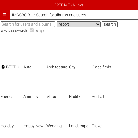
FREE MEGA links

iMGSRC.RU
/
Search for albums and users
w/o passwords
why?

BEST OF THE BEST
Auto
Architecture
City
Classifieds
Friends
Animals
Macro
Nudity
Portrait
Holiday
Happy New Year
Wedding
Landscape
Travel