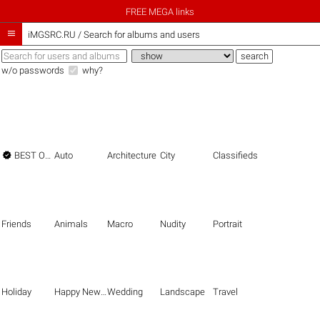
FREE MEGA links

iMGSRC.RU
/
Search for albums and users
w/o passwords
why?

BEST OF THE BEST
Auto
Architecture
City
Classifieds
Friends
Animals
Macro
Nudity
Portrait
Holiday
Happy New Year
Wedding
Landscape
Travel