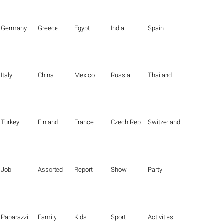
Germany
Greece
Egypt
India
Spain
Italy
China
Mexico
Russia
Thailand
Turkey
Finland
France
Czech Republic
Switzerland
Job
Assorted
Report
Show
Party
Paparazzi
Family
Kids
Sport
Activities