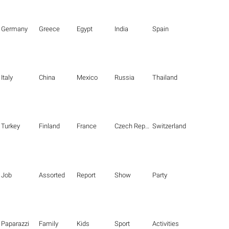
Germany
Greece
Egypt
India
Spain
Italy
China
Mexico
Russia
Thailand
Turkey
Finland
France
Czech Republic
Switzerland
Job
Assorted
Report
Show
Party
Paparazzi
Family
Kids
Sport
Activities