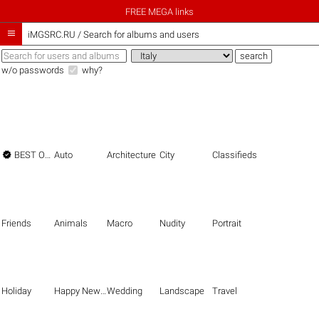
FREE MEGA links

iMGSRC.RU
/
Search for albums and users
w/o passwords
why?

BEST OF THE BEST
Auto
Architecture
City
Classifieds
Friends
Animals
Macro
Nudity
Portrait
Holiday
Happy New Year
Wedding
Landscape
Travel