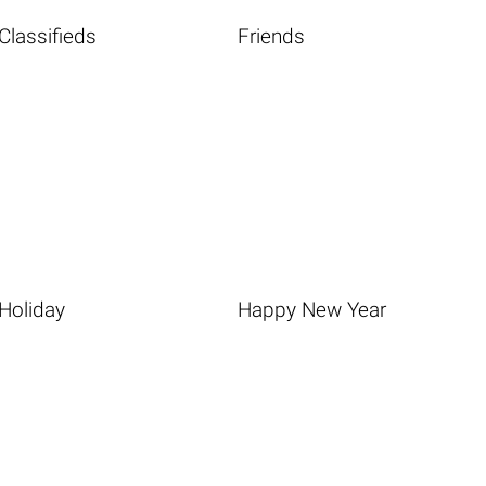
Classifieds
Friends
Holiday
Happy New Year