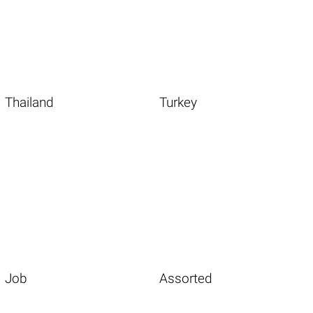
Thailand
Turkey
Job
Assorted