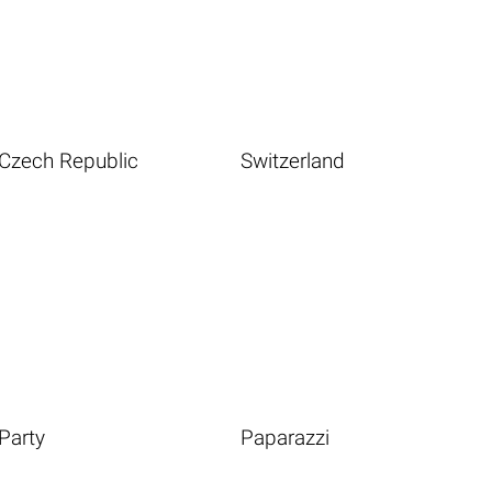
Czech Republic
Switzerland
Party
Paparazzi