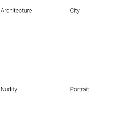
Architecture
City
Nudity
Portrait