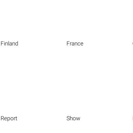
Finland
France
Report
Show