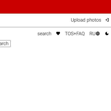

Upload photos



search
TOS+FAQ
RU