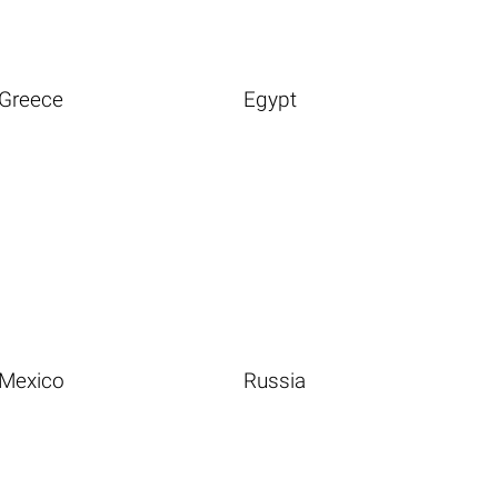
Greece
Egypt
Mexico
Russia