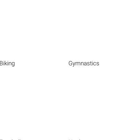
Biking
Gymnastics