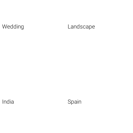
Wedding
Landscape
India
Spain