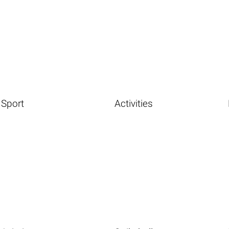
Sport
Activities