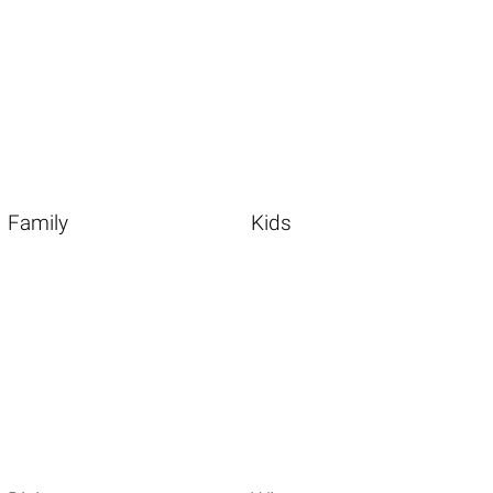
Family
Kids