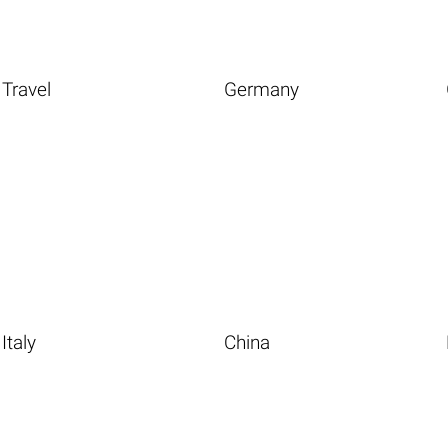
Travel
Germany
Italy
China