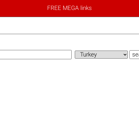
FREE MEGA links