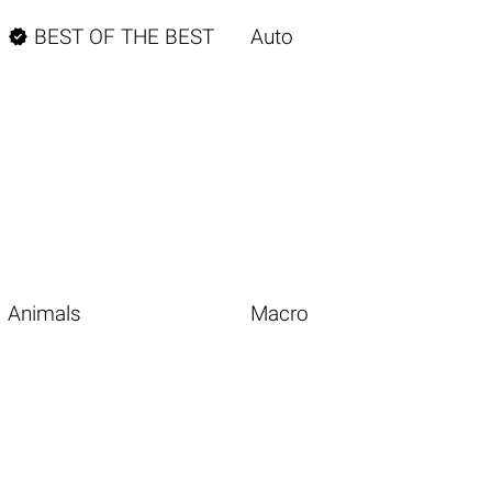

BEST OF THE BEST
Auto
Animals
Macro