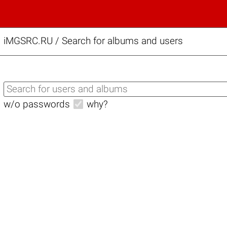
iMGSRC.RU
/
Search for albums and users
w/o passwords
why?