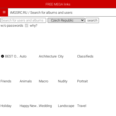
FREE MEGA links

iMGSRC.RU
/
Search for albums and users
w/o passwords
why?

BEST OF THE BEST
Auto
Architecture
City
Classifieds
Friends
Animals
Macro
Nudity
Portrait
Holiday
Happy New Year
Wedding
Landscape
Travel