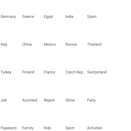
Germany
Greece
Egypt
India
Spain
Italy
China
Mexico
Russia
Thailand
Turkey
Finland
France
Czech Republic
Switzerland
Job
Assorted
Report
Show
Party
Paparazzi
Family
Kids
Sport
Activities