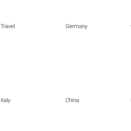
Travel
Germany
Italy
China