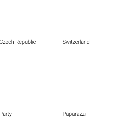
Czech Republic
Switzerland
Party
Paparazzi