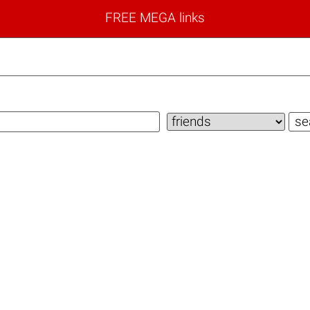
FREE MEGA links