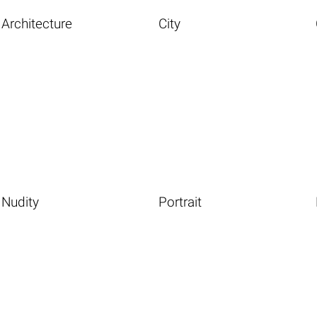
Architecture
City
Nudity
Portrait