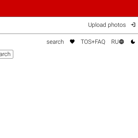

Upload photos



search
TOS+FAQ
RU