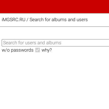
iMGSRC.RU
/
Search for albums and users
w/o passwords
why?