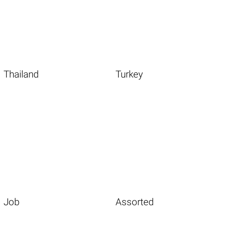
Thailand
Turkey
Job
Assorted