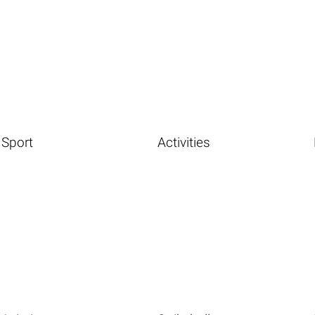
Sport
Activities