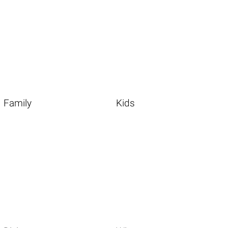
Family
Kids