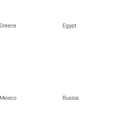
Greece
Egypt
Mexico
Russia