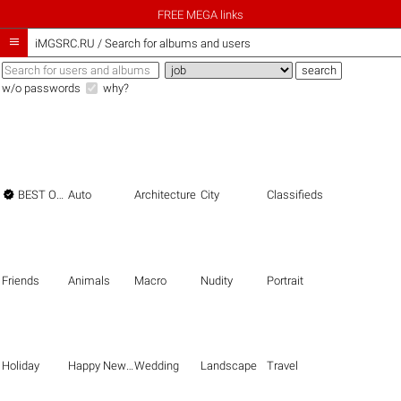
FREE MEGA links

iMGSRC.RU
/
Search for albums and users
w/o passwords
why?

BEST OF THE BEST
Auto
Architecture
City
Classifieds
Friends
Animals
Macro
Nudity
Portrait
Holiday
Happy New Year
Wedding
Landscape
Travel