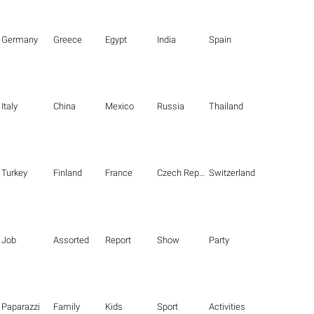
Germany
Greece
Egypt
India
Spain
Italy
China
Mexico
Russia
Thailand
Turkey
Finland
France
Czech Republic
Switzerland
Job
Assorted
Report
Show
Party
Paparazzi
Family
Kids
Sport
Activities