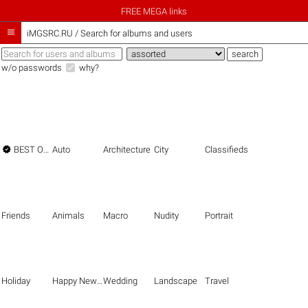
FREE MEGA links

iMGSRC.RU
/
Search for albums and users
w/o passwords
why?

BEST OF THE BEST
Auto
Architecture
City
Classifieds
Friends
Animals
Macro
Nudity
Portrait
Holiday
Happy New Year
Wedding
Landscape
Travel