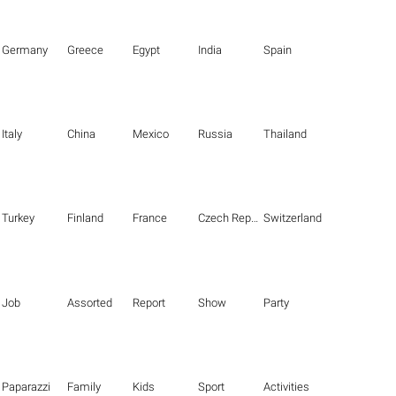
Germany
Greece
Egypt
India
Spain
Italy
China
Mexico
Russia
Thailand
Turkey
Finland
France
Czech Republic
Switzerland
Job
Assorted
Report
Show
Party
Paparazzi
Family
Kids
Sport
Activities