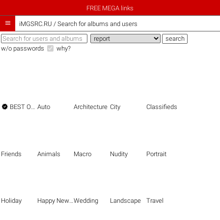
FREE MEGA links

iMGSRC.RU
/
Search for albums and users
w/o passwords
why?

BEST OF THE BEST
Auto
Architecture
City
Classifieds
Friends
Animals
Macro
Nudity
Portrait
Holiday
Happy New Year
Wedding
Landscape
Travel