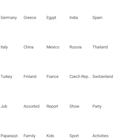
Germany
Greece
Egypt
India
Spain
Italy
China
Mexico
Russia
Thailand
Turkey
Finland
France
Czech Republic
Switzerland
Job
Assorted
Report
Show
Party
Paparazzi
Family
Kids
Sport
Activities