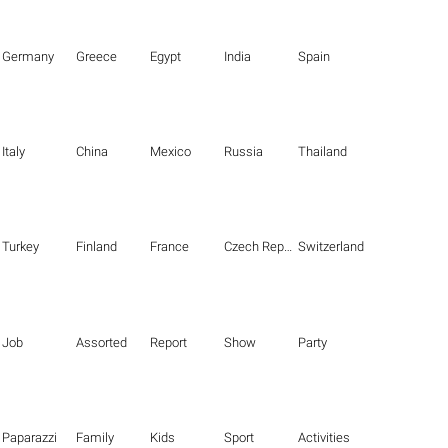
Germany
Greece
Egypt
India
Spain
Italy
China
Mexico
Russia
Thailand
Turkey
Finland
France
Czech Republic
Switzerland
Job
Assorted
Report
Show
Party
Paparazzi
Family
Kids
Sport
Activities