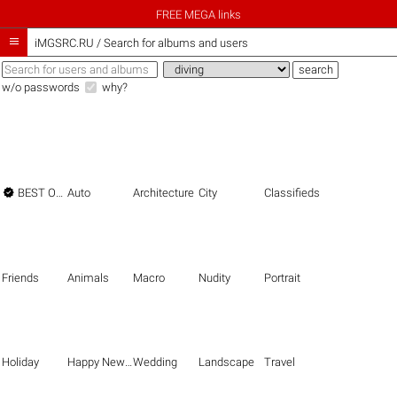
FREE MEGA links

iMGSRC.RU
/
Search for albums and users
w/o passwords
why?

BEST OF THE BEST
Auto
Architecture
City
Classifieds
Friends
Animals
Macro
Nudity
Portrait
Holiday
Happy New Year
Wedding
Landscape
Travel