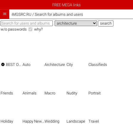
FREE MEGA links

iMGSRC.RU
/
Search for albums and users
w/o passwords
why?

BEST OF THE BEST
Auto
Architecture
City
Classifieds
Friends
Animals
Macro
Nudity
Portrait
Holiday
Happy New Year
Wedding
Landscape
Travel