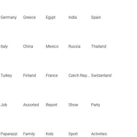
Germany
Greece
Egypt
India
Spain
Italy
China
Mexico
Russia
Thailand
Turkey
Finland
France
Czech Republic
Switzerland
Job
Assorted
Report
Show
Party
Paparazzi
Family
Kids
Sport
Activities