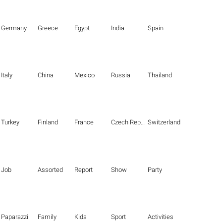
Germany
Greece
Egypt
India
Spain
Italy
China
Mexico
Russia
Thailand
Turkey
Finland
France
Czech Republic
Switzerland
Job
Assorted
Report
Show
Party
Paparazzi
Family
Kids
Sport
Activities