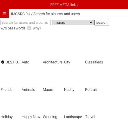
FREE MEGA links

iMGSRC.RU
/
Search for albums and users
w/o passwords
why?

BEST OF THE BEST
Auto
Architecture
City
Classifieds
Friends
Animals
Macro
Nudity
Portrait
Holiday
Happy New Year
Wedding
Landscape
Travel