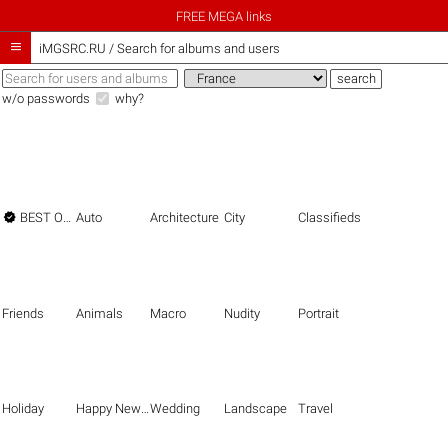
FREE MEGA links

iMGSRC.RU
/
Search for albums and users
w/o passwords
why?

BEST OF THE BEST
Auto
Architecture
City
Classifieds
Friends
Animals
Macro
Nudity
Portrait
Holiday
Happy New Year
Wedding
Landscape
Travel