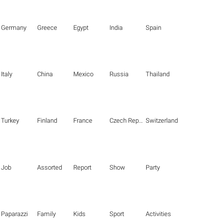
Germany
Greece
Egypt
India
Spain
Italy
China
Mexico
Russia
Thailand
Turkey
Finland
France
Czech Republic
Switzerland
Job
Assorted
Report
Show
Party
Paparazzi
Family
Kids
Sport
Activities