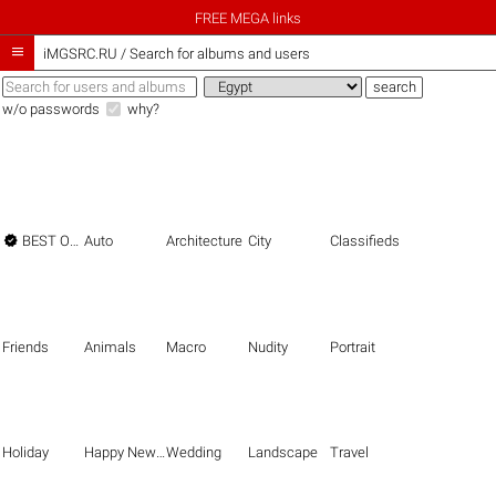
FREE MEGA links

iMGSRC.RU
/
Search for albums and users
w/o passwords
why?

BEST OF THE BEST
Auto
Architecture
City
Classifieds
Friends
Animals
Macro
Nudity
Portrait
Holiday
Happy New Year
Wedding
Landscape
Travel