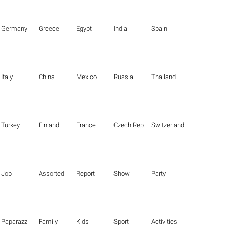
Germany
Greece
Egypt
India
Spain
Italy
China
Mexico
Russia
Thailand
Turkey
Finland
France
Czech Republic
Switzerland
Job
Assorted
Report
Show
Party
Paparazzi
Family
Kids
Sport
Activities