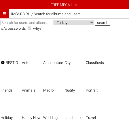
FREE MEGA links

iMGSRC.RU
/
Search for albums and users
w/o passwords
why?

BEST OF THE BEST
Auto
Architecture
City
Classifieds
Friends
Animals
Macro
Nudity
Portrait
Holiday
Happy New Year
Wedding
Landscape
Travel