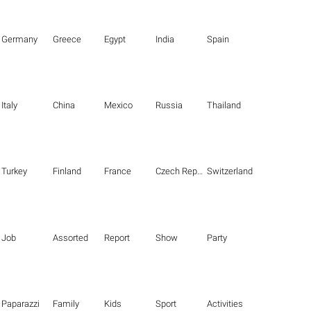
Germany
Greece
Egypt
India
Spain
Italy
China
Mexico
Russia
Thailand
Turkey
Finland
France
Czech Republic
Switzerland
Job
Assorted
Report
Show
Party
Paparazzi
Family
Kids
Sport
Activities