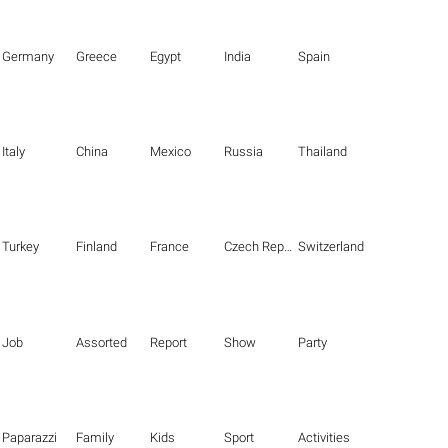
Germany
Greece
Egypt
India
Spain
Italy
China
Mexico
Russia
Thailand
Turkey
Finland
France
Czech Republic
Switzerland
Job
Assorted
Report
Show
Party
Paparazzi
Family
Kids
Sport
Activities