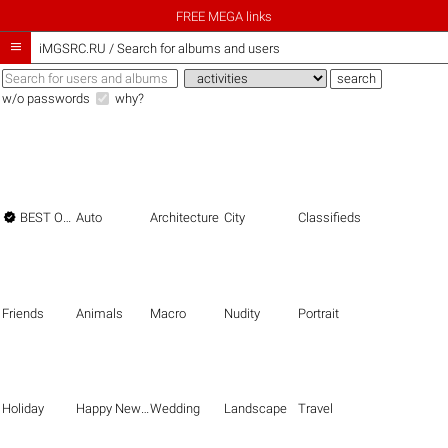
FREE MEGA links

iMGSRC.RU
/
Search for albums and users
w/o passwords
why?

BEST OF THE BEST
Auto
Architecture
City
Classifieds
Friends
Animals
Macro
Nudity
Portrait
Holiday
Happy New Year
Wedding
Landscape
Travel