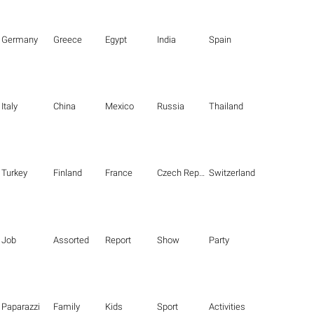
Germany
Greece
Egypt
India
Spain
Italy
China
Mexico
Russia
Thailand
Turkey
Finland
France
Czech Republic
Switzerland
Job
Assorted
Report
Show
Party
Paparazzi
Family
Kids
Sport
Activities