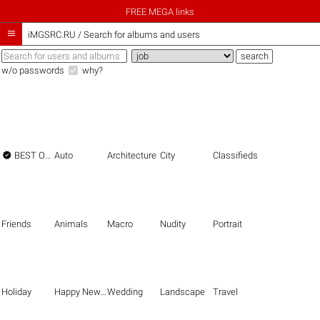
FREE MEGA links

iMGSRC.RU
/
Search for albums and users
w/o passwords
why?

BEST OF THE BEST
Auto
Architecture
City
Classifieds
Friends
Animals
Macro
Nudity
Portrait
Holiday
Happy New Year
Wedding
Landscape
Travel