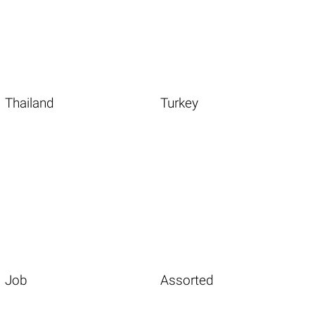
Thailand
Turkey
Job
Assorted