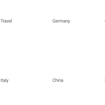
Travel
Germany
Italy
China