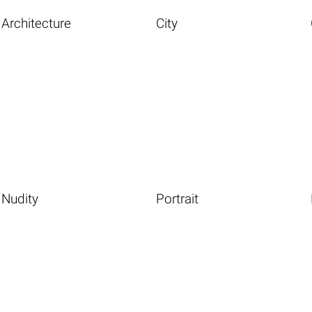
Architecture
City
Nudity
Portrait