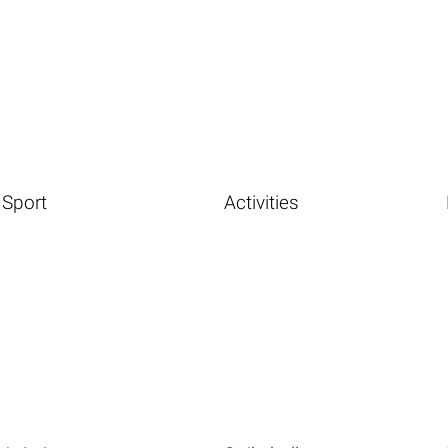
Sport
Activities