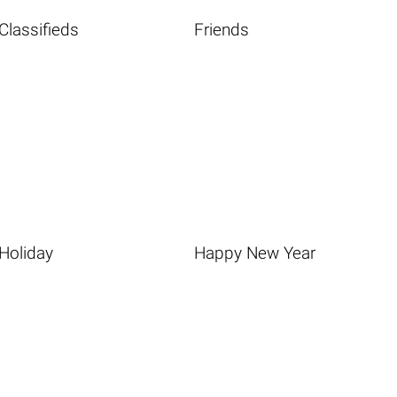
Classifieds
Friends
Holiday
Happy New Year