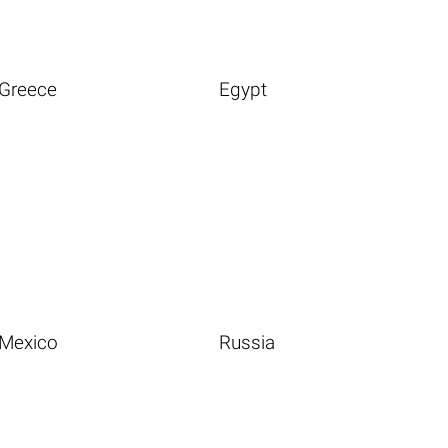
Greece
Egypt
Mexico
Russia