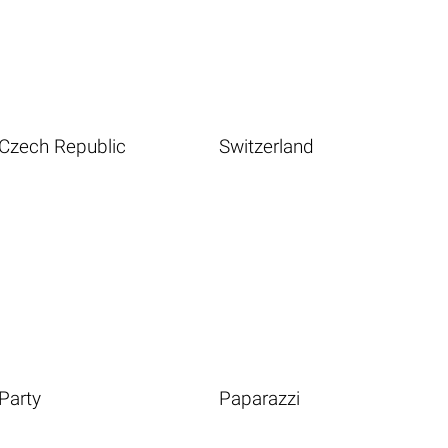
Czech Republic
Switzerland
Party
Paparazzi