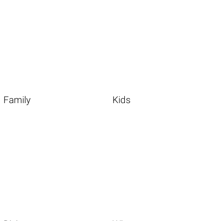
Family
Kids