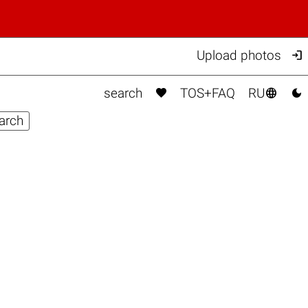

Upload photos



search
TOS+FAQ
RU