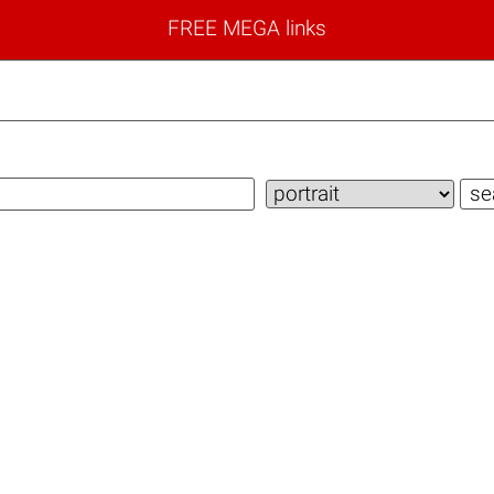
FREE MEGA links