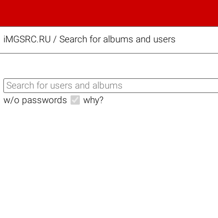
iMGSRC.RU
/
Search for albums and users
w/o passwords
why?