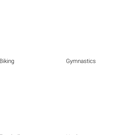
Biking
Gymnastics