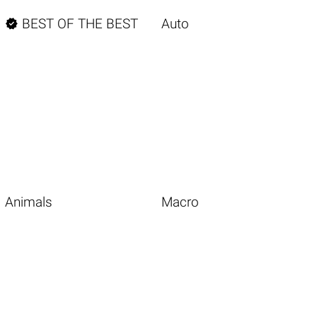

BEST OF THE BEST
Auto
Animals
Macro