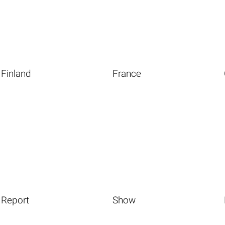
Finland
France
Report
Show