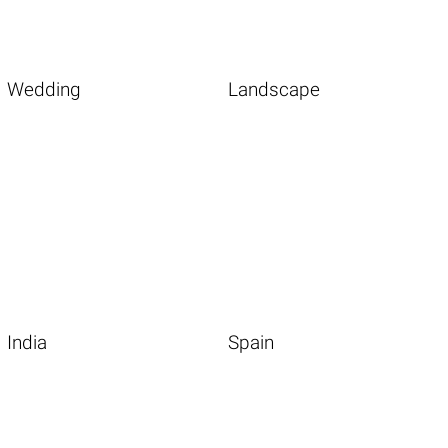
Wedding
Landscape
India
Spain