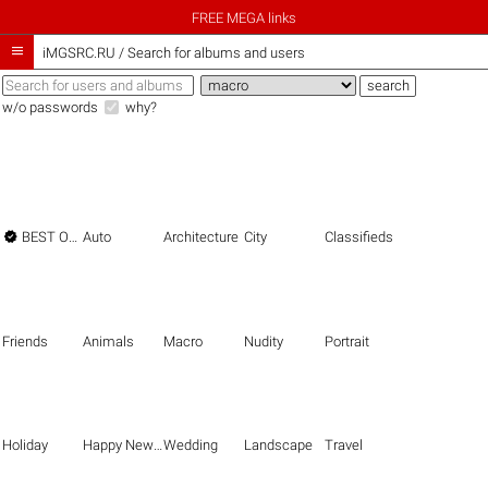
FREE MEGA links

iMGSRC.RU
/
Search for albums and users
w/o passwords
why?

BEST OF THE BEST
Auto
Architecture
City
Classifieds
Friends
Animals
Macro
Nudity
Portrait
Holiday
Happy New Year
Wedding
Landscape
Travel