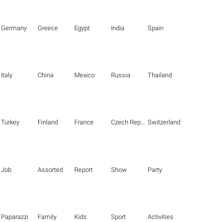
Germany
Greece
Egypt
India
Spain
Italy
China
Mexico
Russia
Thailand
Turkey
Finland
France
Czech Republic
Switzerland
Job
Assorted
Report
Show
Party
Paparazzi
Family
Kids
Sport
Activities