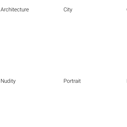
Architecture
City
Nudity
Portrait