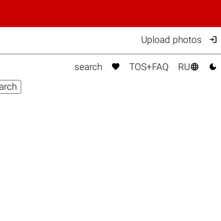

Upload photos



search
TOS+FAQ
RU