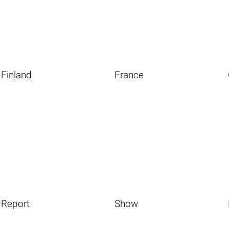
Finland
France
Report
Show