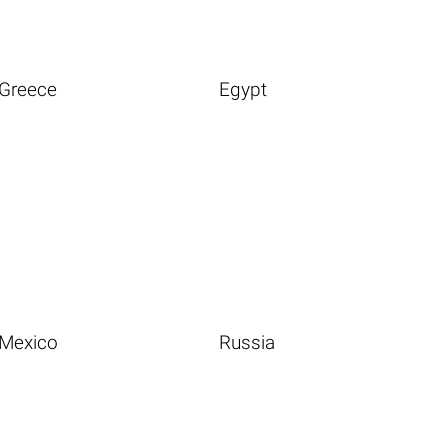
Greece
Egypt
Mexico
Russia