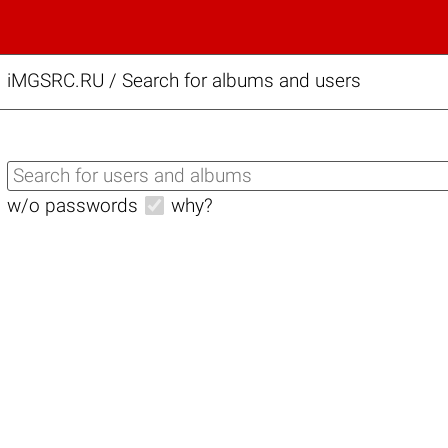
iMGSRC.RU
/
Search for albums and users
w/o passwords
why?