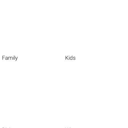
Family
Kids