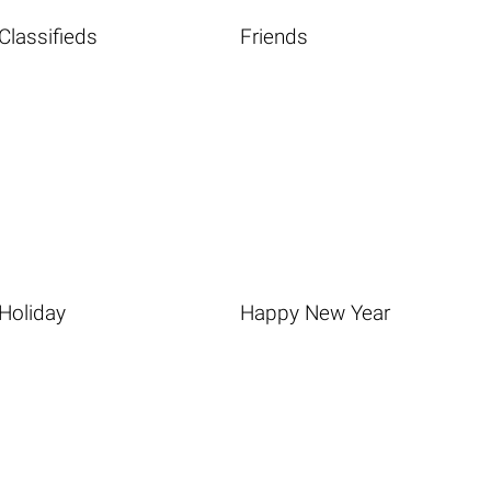
Classifieds
Friends
Holiday
Happy New Year