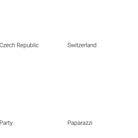
Czech Republic
Switzerland
Party
Paparazzi