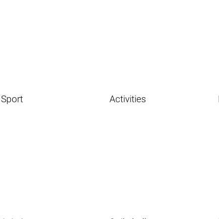
Sport
Activities