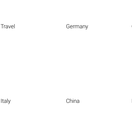
Travel
Germany
Italy
China