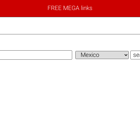
FREE MEGA links