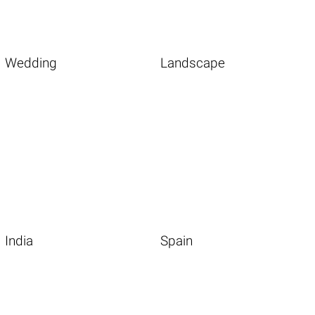
Wedding
Landscape
India
Spain