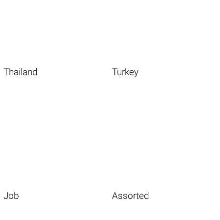
Thailand
Turkey
Job
Assorted