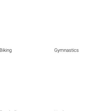
Biking
Gymnastics