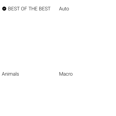

BEST OF THE BEST
Auto
Animals
Macro